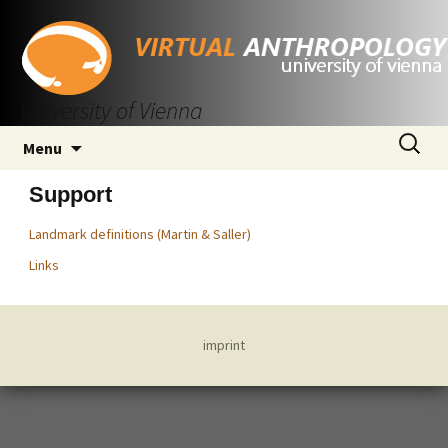
University of Vienna
Skip
Search
Menu
to
for:
content
Support
Landmark definitions (Martin & Saller)
Links
imprint