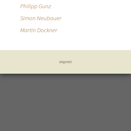
Philipp Gunz
Simon Neubauer
Martin Dockner
imprint