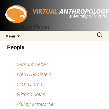
University of Vienna
Skip
Search
Menu
to
for:
content
People
Gerhard Weber
Fred L. Bookstein
Cinzia Fornai
Viktoria Krenn
Philipp Mitteröcker