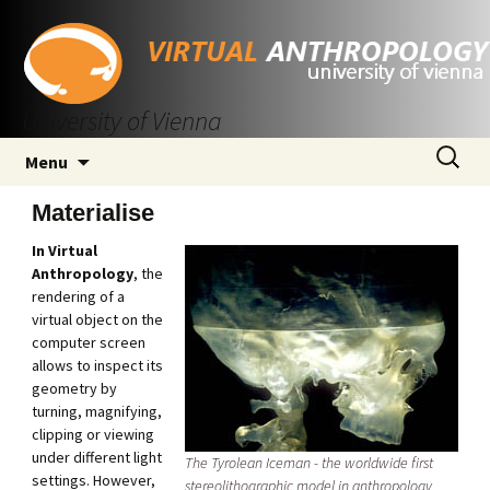
University of Vienna
Skip
Search
Menu
to
for:
content
Materialise
In Virtual
Anthropology
, the
rendering of a
virtual object on the
computer screen
allows to inspect its
geometry by
turning, magnifying,
clipping or viewing
under different light
The Tyrolean Iceman - the worldwide first
settings. However,
stereolithographic model in anthropology