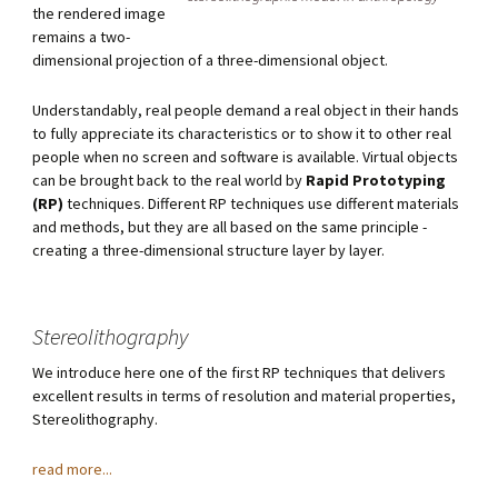
the rendered image
remains a two-
dimensional projection of a three-dimensional object.
Understandably, real people demand a real object in their hands
to fully appreciate its characteristics or to show it to other real
people when no screen and software is available. Virtual objects
can be brought back to the real world by
Rapid Prototyping
(RP)
techniques. Different RP techniques use different materials
and methods, but they are all based on the same principle -
creating a three-dimensional structure layer by layer.
Stereolithography
We introduce here one of the first RP techniques that delivers
excellent results in terms of resolution and material properties,
Stereolithography.
read more...