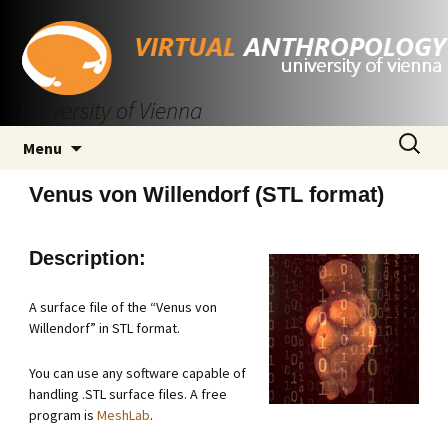
University of Vienna
Skip
Search
Menu
to
for:
content
Venus von Willendorf (STL format)
Description:
A surface file of the “Venus von
Willendorf” in STL format.
You can use any software capable of
handling .STL surface files. A free
program is
MeshLab
.