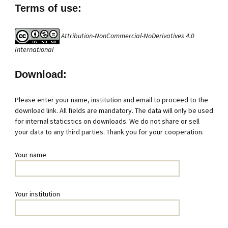
Terms of use:
Attribution-NonCommercial-NoDerivatives 4.0
International
Download:
Please enter your name, institution and email to proceed to the
download link. All fields are mandatory. The data will only be used
for internal staticstics on downloads. We do not share or sell
your data to any third parties. Thank you for your cooperation.
Your name
Your institution